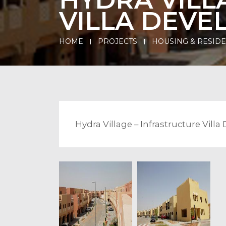
VILLA DEV
HOME
PROJECTS
HOUSING & RESID
Hydra Village – Infrastructure Vil