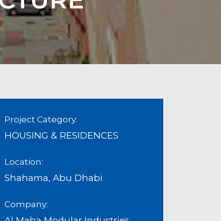
Project Category:
HOUSING & RESIDENCES
Location:
Shahama, Abu Dhabi
Company:
Al Maha Modular Industries