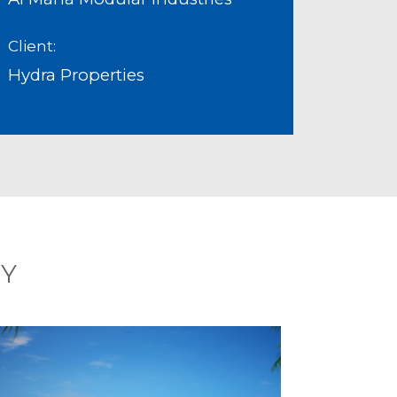
Client:
Hydra Properties
RY