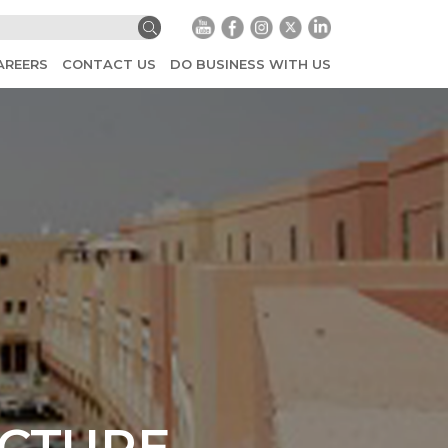
AREERS
CONTACT US
DO BUSINESS WITH US
UCTURE