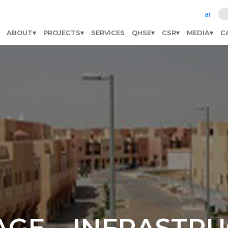
ar
ABOUT
PROJECTS
SERVICES
QHSE
CSR
MEDIA
C
AGE – INFRASTR