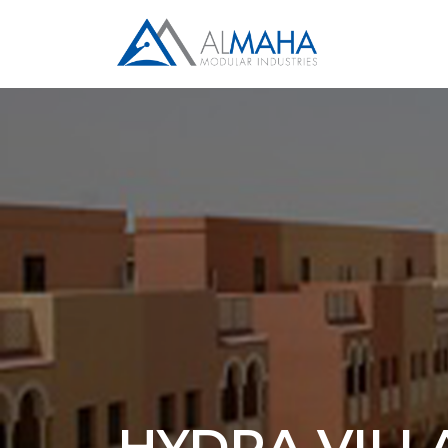
HYDRA VILL