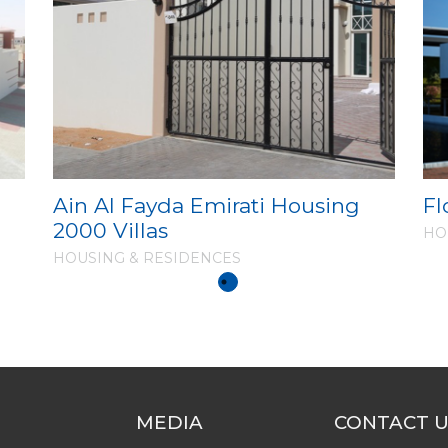
l
Ain Al Fayda Emirati Housing
Fl
2000 Villas
HO
HOUSING & RESIDENCES
MEDIA
CONTACT 