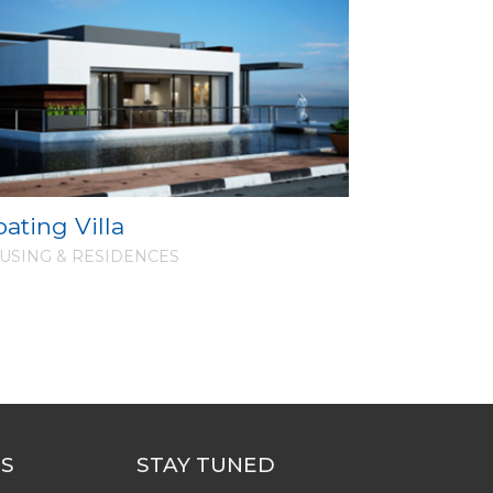
oating Villa
USING & RESIDENCES
US
STAY TUNED