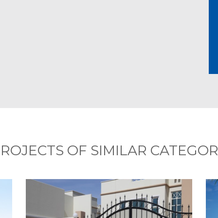
ROJECTS OF SIMILAR CATEGO