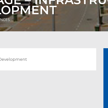
ELOPMENT
ENCES
la Development