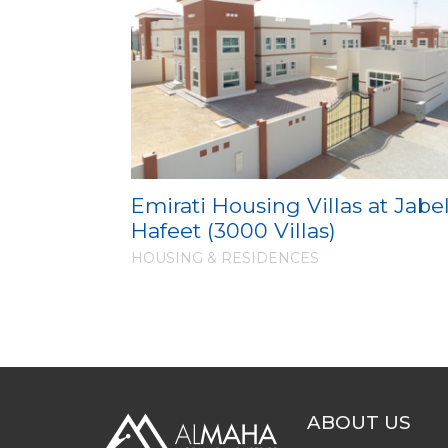
Emirati Housing Villas at Jabe
Hafeet (3000 Villas)
HOUSING & RESIDENCES
ABOUT US